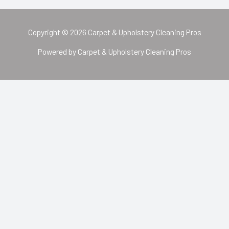
Copyright © 2026 Carpet & Upholstery Cleaning Pros
Powered by Carpet & Upholstery Cleaning Pros