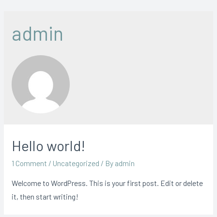
Skip
to
admin
content
Hello world!
1 Comment
/
Uncategorized
/ By
admin
Welcome to WordPress. This is your first post. Edit or delete
it, then start writing!